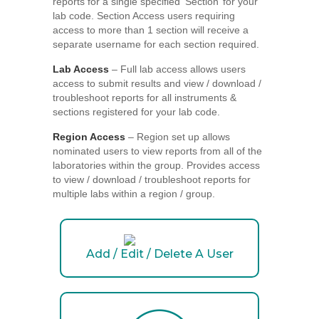
reports for a single specified ‘Section’ for your
lab code. Section Access users requiring
access to more than 1 section will receive a
separate username for each section required.
Lab Access
– Full lab access allows users
access to submit results and view / download /
troubleshoot reports for all instruments &
sections registered for your lab code.
Region Access
– Region set up allows
nominated users to view reports from all of the
laboratories within the group. Provides access
to view / download / troubleshoot reports for
multiple labs within a region / group.
Add / Edit / Delete A User