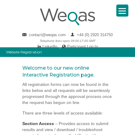
contact@weqas.com
+44 (0) 2920 314750
Telephone lines open 09:00-17:00 GMT
LinkedIn
Participant Log In
Website Registration
Welcome to our new online
Interactive Registration page.
All registration forms can now be found in the
links below and all requests will be seamlessly
progressed through the approval process once
the request has begun on line.
There are three levels of access available:
Section Access
– Provides access to submit
results and view / download / troubleshoot