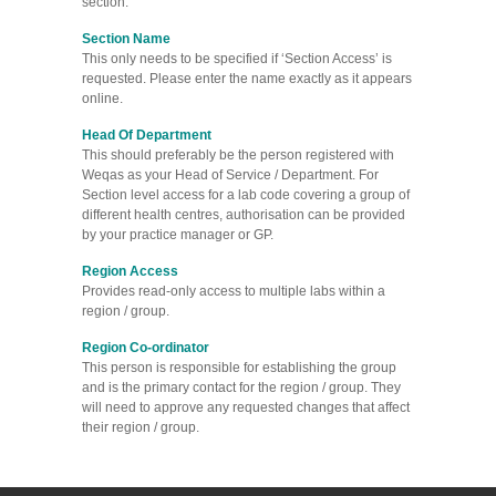
section.
Section Name
This only needs to be specified if ‘Section Access’ is
requested. Please enter the name exactly as it appears
online.
Head Of Department
This should preferably be the person registered with
Weqas as your Head of Service / Department. For
Section level access for a lab code covering a group of
different health centres, authorisation can be provided
by your practice manager or GP.
Region Access
Provides read-only access to multiple labs within a
region / group.
Region Co-ordinator
This person is responsible for establishing the group
and is the primary contact for the region / group. They
will need to approve any requested changes that affect
their region / group.