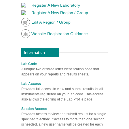
Register A New Laboratory
Register A New Region / Group
Edit A Region / Group
Website Registration Guidance
Information
Lab Code
A unique two or three letter identification code that
appears on your reports and results sheets.
Lab Access
Provides full access to view and submit results for all
instruments registered on your lab code. This access
also allows the editing of the Lab Profile page.
Section Access
Provides access to view and submit results for a single
specified ‘Section’. If access to more than one section
is needed, a new user name will be created for each