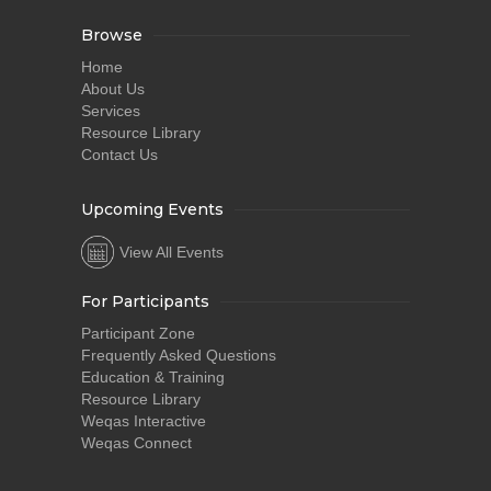
Browse
Home
About Us
Services
Resource Library
Contact Us
Upcoming Events
View All Events
For Participants
Participant Zone
Frequently Asked Questions
Education & Training
Resource Library
Weqas Interactive
Weqas Connect