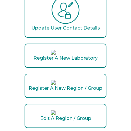
Update User Contact Details
Register A New Laboratory
Register A New Region / Group
Edit A Region / Group