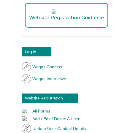
Website Registration Guidance
Log in
Weqas Connect
Weqas Interactive
Website Registration
All Forms
Add / Edit / Delete A User
Update User Contact Details