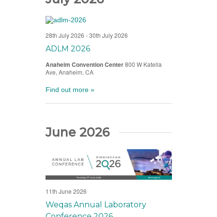
28th July 2026
-
30th July 2026
ADLM 2026
Anaheim Convention Center
800 W Katella
Ave, Anaheim, CA
Find out more »
June 2026
11th June 2026
Weqas Annual Laboratory
Conference 2026