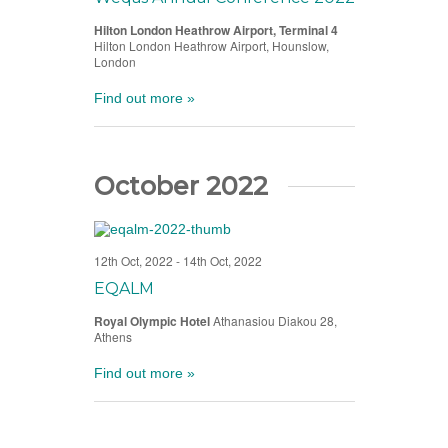
Hilton London Heathrow Airport, Terminal 4
Hilton London Heathrow Airport, Hounslow,
London
Find out more »
October 2022
12th Oct, 2022
-
14th Oct, 2022
EQALM
Royal Olympic Hotel
Athanasiou Diakou 28,
Athens
Find out more »