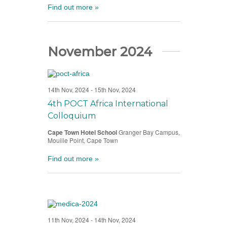
Find out more »
November 2024
14th Nov, 2024
-
15th Nov, 2024
4th POCT Africa International
Colloquium
Cape Town Hotel School
Granger Bay Campus,
Mouille Point, Cape Town
Find out more »
11th Nov, 2024
-
14th Nov, 2024