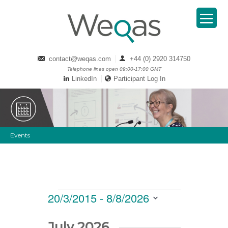
contact@weqas.com
+44 (0) 2920 314750
Telephone lines open 09:00-17:00 GMT
LinkedIn
Participant Log In
Events
Events
Views
20/3/2015
 - 
8/8/2026
Navigation
Select
date.
July 2026