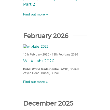
Part 2
Find out more »
February 2026
10th February 2026
-
13th February 2026
WHX Labs 2026
Dubai World Trade Centre
DWTC, Sheikh
Zayed Road, Dubai, Dubai
Find out more »
December 2025