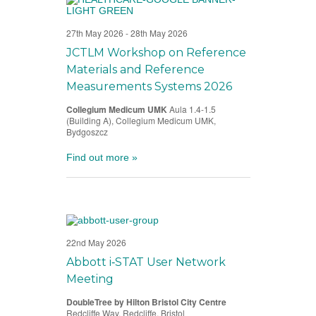
27th May 2026
-
28th May 2026
JCTLM Workshop on Reference
Materials and Reference
Measurements Systems 2026
Collegium Medicum UMK
Aula 1.4-1.5
(Building A), Collegium Medicum UMK,
Bydgoszcz
Find out more »
22nd May 2026
Abbott i‑STAT User Network
Meeting
DoubleTree by Hilton Bristol City Centre
Redcliffe Way, Redcliffe, Bristol