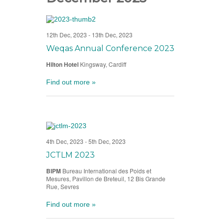
12th Dec, 2023
-
13th Dec, 2023
Weqas Annual Conference 2023
Hilton Hotel
Kingsway, Cardiff
Find out more »
4th Dec, 2023
-
5th Dec, 2023
JCTLM 2023
BIPM
Bureau International des Poids et
Mesures, Pavillon de Breteuil, 12 Bis Grande
Rue, Sevres
Find out more »