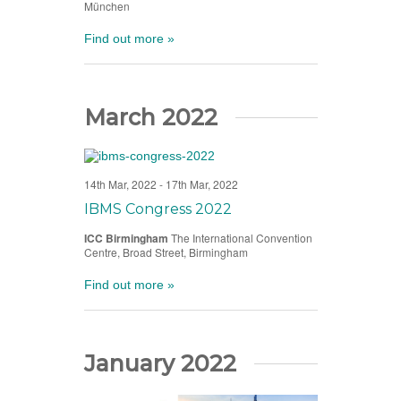
München
Find out more »
March 2022
14th Mar, 2022
-
17th Mar, 2022
IBMS Congress 2022
ICC Birmingham
The International Convention
Centre, Broad Street, Birmingham
Find out more »
January 2022