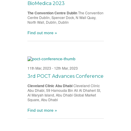
BioMedica 2023
The Convention Centre Dublin
The Convention
Centre Dublin, Spencer Dock, N Wall Quay,
North Wall, Dublin, Dublin
Find out more »
11th Mar, 2023
-
12th Mar, 2023
3rd POCT Advances Conference
Cleveland Clinic Abu Dhabi
Cleveland Clinic
Abu Dhabi, 59 Hamouda Bin Ali Al Dhaheri St,
Al Maryah Island, Abu Dhabi Global Market
Square, Abu Dhabi
Find out more »