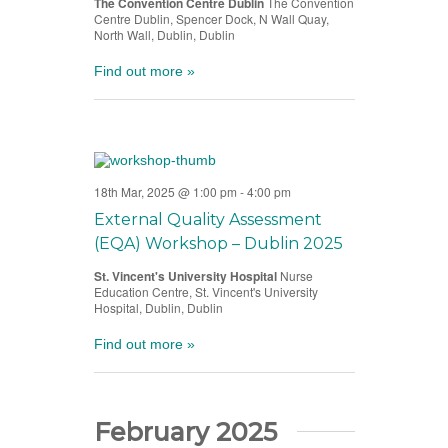
The Convention Centre Dublin
The Convention
Centre Dublin, Spencer Dock, N Wall Quay,
North Wall, Dublin, Dublin
Find out more »
18th Mar, 2025 @ 1:00 pm
-
4:00 pm
External Quality Assessment
(EQA) Workshop – Dublin 2025
St. Vincent's University Hospital
Nurse
Education Centre, St. Vincent's University
Hospital, Dublin, Dublin
Find out more »
February 2025