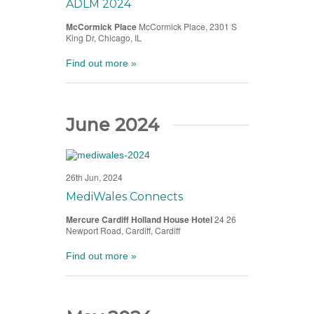
ADLM 2024
McCormick Place
McCormick Place, 2301 S
King Dr, Chicago, IL
Find out more »
June 2024
26th Jun, 2024
MediWales Connects
Mercure Cardiff Holland House Hotel
24 26
Newport Road, Cardiff, Cardiff
Find out more »