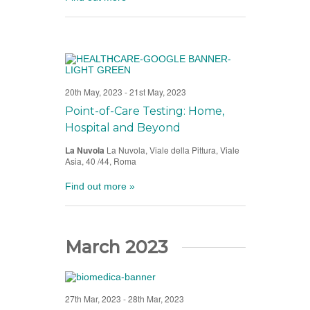
20th May, 2023
-
21st May, 2023
Point-of-Care Testing: Home,
Hospital and Beyond
La Nuvola
La Nuvola, Viale della Pittura, Viale
Asia, 40 /44, Roma
Find out more »
March 2023
27th Mar, 2023
-
28th Mar, 2023