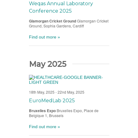
Weqas Annual Laboratory
Conference 2025
Glamorgan Cricket Ground
Glamorgan Cricket
Ground, Sophia Gardens, Cardiff
Find out more »
May 2025
18th May, 2025
-
22nd May, 2025
EuroMedLab 2025
Bruxelles Expo
Bruxelles Expo, Place de
Belgique 1, Brussels
Find out more »