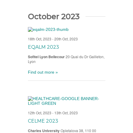
October 2023
18th Oct, 2023
-
20th Oct, 2023
EQALM 2023
Sofitel Lyon Bellecour
20 Quai du Dr Gailleton,
Lyon
Find out more »
12th Oct, 2023
-
13th Oct, 2023
CELME 2023
Charles University
Opletalova 38, 110 00