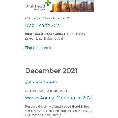
24th Jan, 2022
-
27th Jan, 2022
Arab Health 2022
Dubai World Trade Centre
DWTC, Sheikh
Zayed Road, Dubai, Dubai
Find out more »
December 2021
7th Dec, 2021
-
8th Dec, 2021
Weqas Annual Conference 2021
Mercure Cardiff Holland House Hotel & Spa
Mercure Cardiff Holland House Hotel & Spa, 24-
26 Newport Road, Cardiff