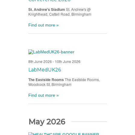
St. Andrew's Stadium
St. Andrew's @
Knighthead, Cattell Road, Birmingham
Find out more »
8th June 2026
-
10th June 2026
LabMedUK26
The Eastside Rooms
The Eastside Rooms,
Woodcock St, Birmingham
Find out more »
May 2026