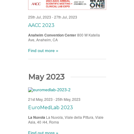
25th Jul, 2023
-
27th Jul, 2023
AACC 2023
Anaheim Convention Center
800 W Katella
Ave, Anaheim, CA
Find out more »
May 2023
21st May, 2023
-
25th May, 2023
EuroMedLab 2023
La Nuvola
La Nuvola, Viale della Pittura, Viale
Asia, 40 /44, Roma
Find out more »