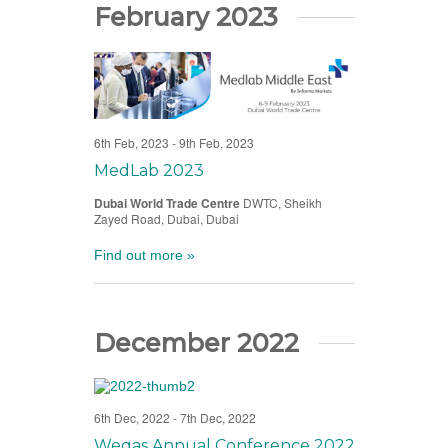
February 2023
6th Feb, 2023
-
9th Feb, 2023
MedLab 2023
Dubai World Trade Centre
DWTC, Sheikh
Zayed Road, Dubai, Dubai
Find out more »
December 2022
6th Dec, 2022
-
7th Dec, 2022
Weqas Annual Conference 2022