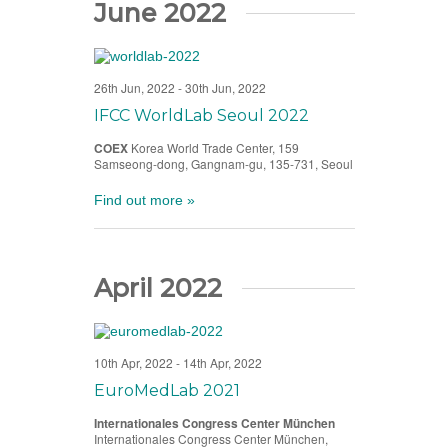
June 2022
26th Jun, 2022
-
30th Jun, 2022
IFCC WorldLab Seoul 2022
COEX
Korea World Trade Center, 159
Samseong-dong, Gangnam-gu, 135-731, Seoul
Find out more »
April 2022
10th Apr, 2022
-
14th Apr, 2022
EuroMedLab 2021
Internationales Congress Center München
Internationales Congress Center München,