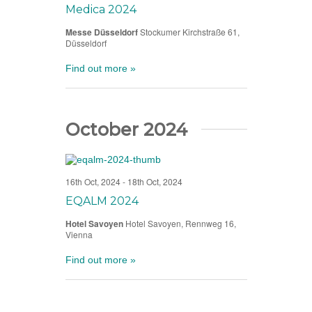
Medica 2024
Messe Düsseldorf
Stockumer Kirchstraße 61,
Düsseldorf
Find out more »
October 2024
16th Oct, 2024
-
18th Oct, 2024
EQALM 2024
Hotel Savoyen
Hotel Savoyen, Rennweg 16,
Vienna
Find out more »