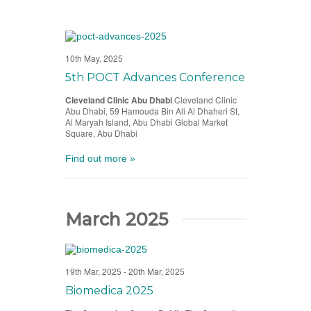
10th May, 2025
5th POCT Advances Conference
Cleveland Clinic Abu Dhabi
Cleveland Clinic
Abu Dhabi, 59 Hamouda Bin Ali Al Dhaheri St,
Al Maryah Island, Abu Dhabi Global Market
Square, Abu Dhabi
Find out more »
March 2025
19th Mar, 2025
-
20th Mar, 2025
Biomedica 2025