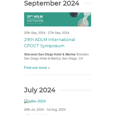
September 2024
25th Sep, 2024
-
27th Sep, 2024
29th ADLM International
CPOCT Symposium
Sheraton San Diego Hotel & Marina
Sheraton
San Diego Hotel & Marina, San Diego, CA
Find out more »
July 2024
28th Jul, 2024
-
1st Aug, 2024