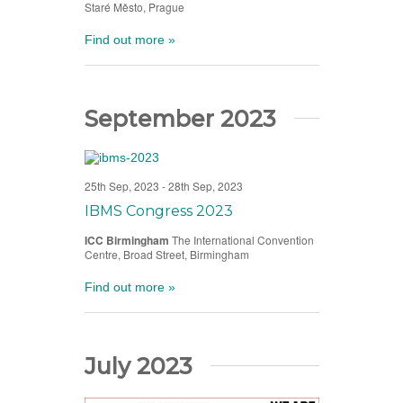
Staré Město, Prague
Find out more »
September 2023
25th Sep, 2023
-
28th Sep, 2023
IBMS Congress 2023
ICC Birmingham
The International Convention
Centre, Broad Street, Birmingham
Find out more »
July 2023