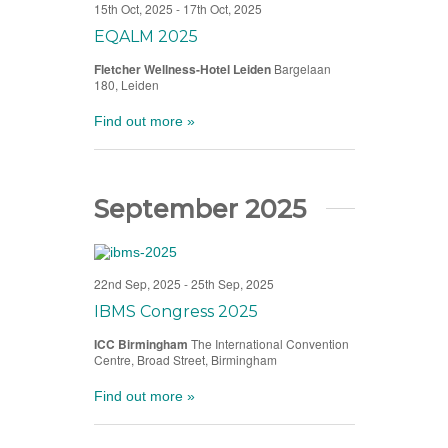
15th Oct, 2025
-
17th Oct, 2025
EQALM 2025
Fletcher Wellness-Hotel Leiden
Bargelaan
180, Leiden
Find out more »
September 2025
22nd Sep, 2025
-
25th Sep, 2025
IBMS Congress 2025
ICC Birmingham
The International Convention
Centre, Broad Street, Birmingham
Find out more »