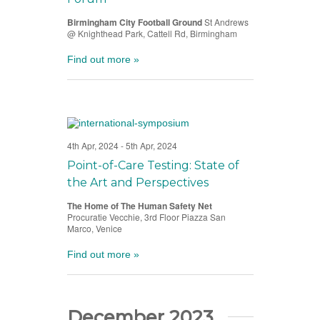
Birmingham City Football Ground
St Andrews
@ Knighthead Park, Cattell Rd, Birmingham
Find out more »
4th Apr, 2024
-
5th Apr, 2024
Point-of-Care Testing: State of
the Art and Perspectives
The Home of The Human Safety Net
Procuratie Vecchie, 3rd Floor Piazza San
Marco, Venice
Find out more »
December 2023