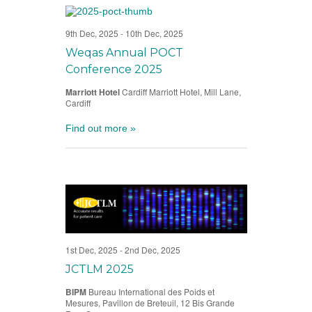
9th Dec, 2025
-
10th Dec, 2025
Weqas Annual POCT
Conference 2025
Marriott Hotel
Cardiff Marriott Hotel, Mill Lane,
Cardiff
Find out more »
1st Dec, 2025
-
2nd Dec, 2025
JCTLM 2025
BIPM
Bureau International des Poids et
Mesures, Pavillon de Breteuil, 12 Bis Grande