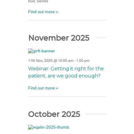
Rue, Sevres
Find out more »
November 2025
11th Nov, 2025 @ 10:00 am
-
1:00 pm
Webinar: Getting it right for the
patient, are we good enough?
Find out more »
October 2025