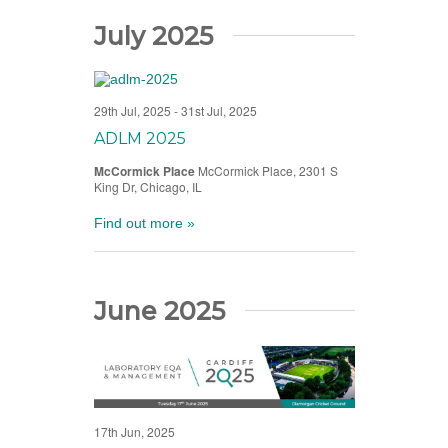
July 2025
29th Jul, 2025
-
31st Jul, 2025
ADLM 2025
McCormick Place
McCormick Place, 2301 S
King Dr, Chicago, IL
Find out more »
June 2025
17th Jun, 2025