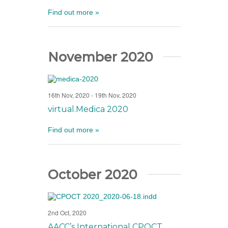
Find out more »
November 2020
16th Nov, 2020
-
19th Nov, 2020
virtual.Medica 2020
Find out more »
October 2020
2nd Oct, 2020
AACC’s International CPOCT