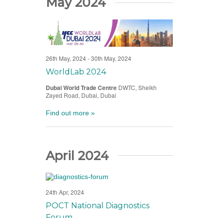
May 2024
26th May, 2024
-
30th May, 2024
WorldLab 2024
Dubai World Trade Centre
DWTC, Sheikh
Zayed Road, Dubai, Dubai
Find out more »
April 2024
24th Apr, 2024
POCT National Diagnostics
Forum