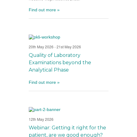
Find out more »
20th May 2026
-
21st May 2026
Quality of Laboratory
Examinations beyond the
Analytical Phase
Find out more »
12th May 2026
Webinar: Getting it right for the
patient, are we good enough?