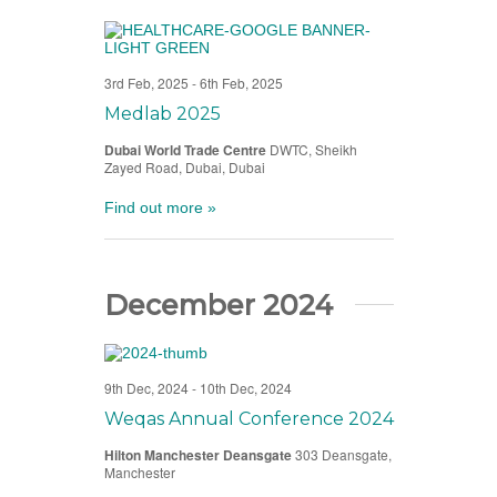
3rd Feb, 2025
-
6th Feb, 2025
Medlab 2025
Dubai World Trade Centre
DWTC, Sheikh
Zayed Road, Dubai, Dubai
Find out more »
December 2024
9th Dec, 2024
-
10th Dec, 2024
Weqas Annual Conference 2024
Hilton Manchester Deansgate
303 Deansgate,
Manchester