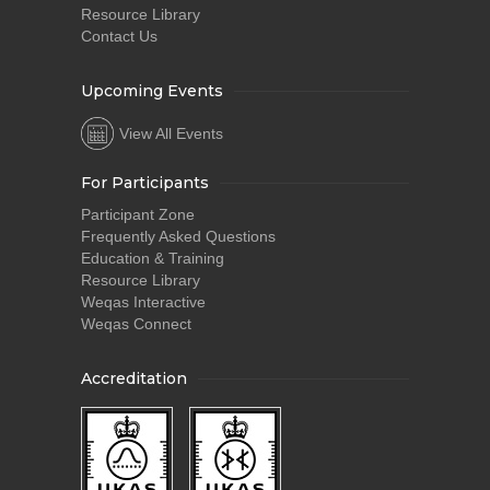
Resource Library
Contact Us
Upcoming Events
View All Events
For Participants
Participant Zone
Frequently Asked Questions
Education & Training
Resource Library
Weqas Interactive
Weqas Connect
Accreditation