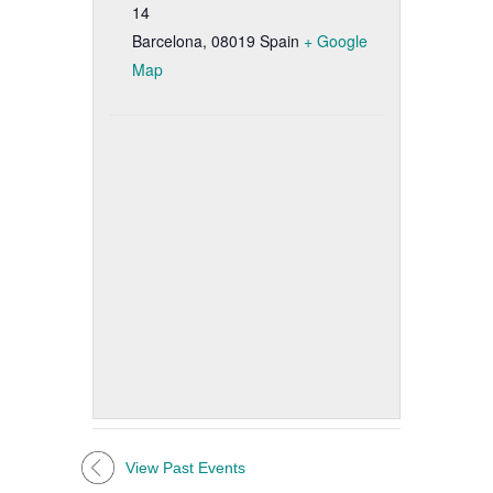
14
Barcelona
,
08019
Spain
+ Google
Map
View Past Events