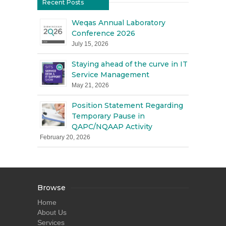
Recent Posts
Weqas Annual Laboratory
Conference 2026
July 15, 2026
Staying ahead of the curve in IT
Service Management
May 21, 2026
Position Statement Regarding
Temporary Pause in
QAPC/NQAAP Activity
February 20, 2026
Browse
Home
About Us
Services