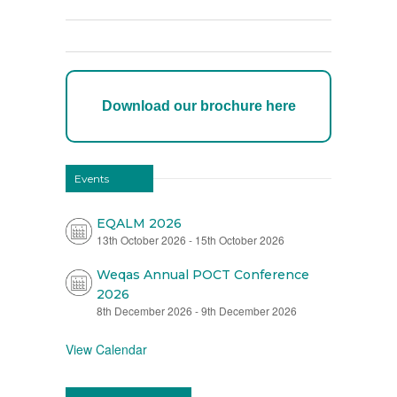
Download our brochure here
Events
EQALM 2026
13th October 2026
-
15th October 2026
Weqas Annual POCT Conference
2026
8th December 2026
-
9th December 2026
View Calendar