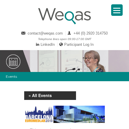
contact@weqas.com
+44 (0) 2920 314750
Telephone lines open 09:00-17:00 GMT
LinkedIn
Participant Log In
Events
« All Events