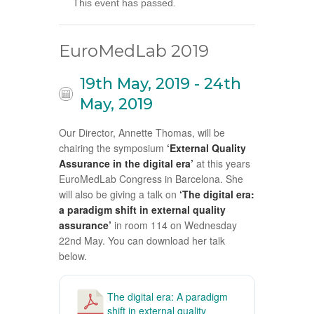
This event has passed.
EuroMedLab 2019
19th May, 2019
-
24th
May, 2019
Our Director, Annette Thomas, will be
chairing the symposium
‘External Quality
Assurance in the digital era’
at this years
EuroMedLab Congress in Barcelona. She
will also be giving a talk on
‘The digital era:
a paradigm shift in external quality
assurance’
in room 114 on Wednesday
22nd May. You can download her talk
below.
The digital era: A paradigm
shift in external quality