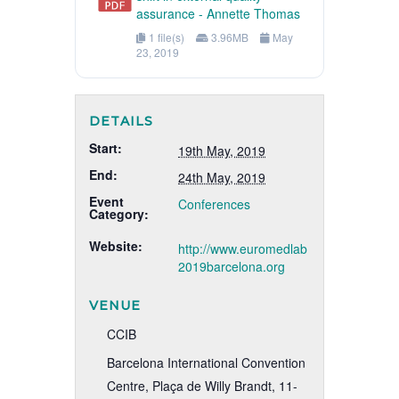
assurance - Annette Thomas
1 file(s)
3.96MB
May
23, 2019
DETAILS
Start:
19th May, 2019
End:
24th May, 2019
Event
Conferences
Category:
Website:
http://www.euromedlab
2019barcelona.org
VENUE
CCIB
Barcelona International Convention
Centre, Plaça de Willy Brandt, 11-