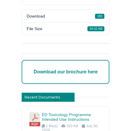
Download
165
File Size
34.02 KB
Download our brochure here
Recent Documents
ED Toxicology Programme
Intended Use Instructions
1 file(s)
393 KB
July 30,
2026