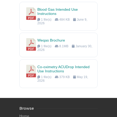
Blood Gas Intended Use
Instructions
1 file(s)
484 KB
June 9,
2026
Weqas Brochure
1 file(s)
8.1MB
January 30,
2026
Co-oximetry ACUDrop Intended
Use Instructions
1 file(s)
379 KB
May 19,
2026
Browse
Home