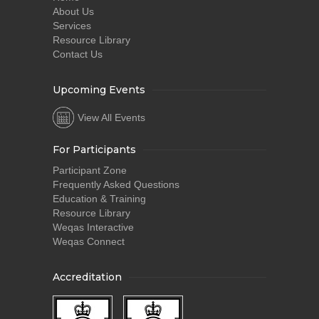
About Us
Services
Resource Library
Contact Us
Upcoming Events
View All Events
For Participants
Participant Zone
Frequently Asked Questions
Education & Training
Resource Library
Weqas Interactive
Weqas Connect
Accreditation