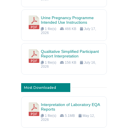
Urine Pregnancy Programme
Intended Use Instructions
1 file(s)
466 KB
July 17,
2026
Qualitative Simplified Participant
Report Interpretation
1 file(s)
156 KB
July 16,
2026
Most Downloaded
Interpretation of Laboratory EQA
Reports
1 file(s)
5.1MB
May 12,
2026