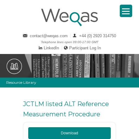
contact@weqas.com
+44 (0) 2920 314750
Telephone lines open 09:00-17:00 GMT
LinkedIn
Participant Log In
Resource Library
JCTLM listed ALT Reference
Measurement Procedure
Download