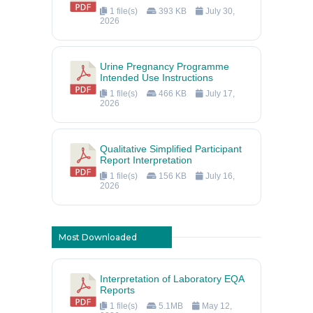
1 file(s)
393 KB
July 30,
2026
Urine Pregnancy Programme
Intended Use Instructions
1 file(s)
466 KB
July 17,
2026
Qualitative Simplified Participant
Report Interpretation
1 file(s)
156 KB
July 16,
2026
Most Downloaded
Interpretation of Laboratory EQA
Reports
1 file(s)
5.1MB
May 12,