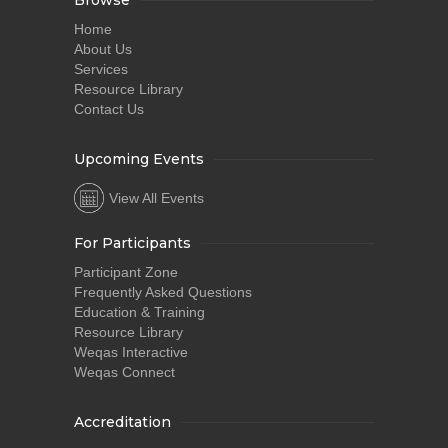
Browse
Home
About Us
Services
Resource Library
Contact Us
Upcoming Events
View All Events
For Participants
Participant Zone
Frequently Asked Questions
Education & Training
Resource Library
Weqas Interactive
Weqas Connect
Accreditation