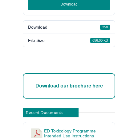
Download
Download
358
File Size
656.00 KB
Download our brochure here
Recent Documents
ED Toxicology Programme
Intended Use Instructions