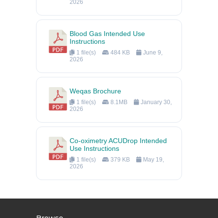
2026
Blood Gas Intended Use
Instructions
1 file(s)
484 KB
June 9,
2026
Weqas Brochure
1 file(s)
8.1MB
January 30,
2026
Co-oximetry ACUDrop Intended
Use Instructions
1 file(s)
379 KB
May 19,
2026