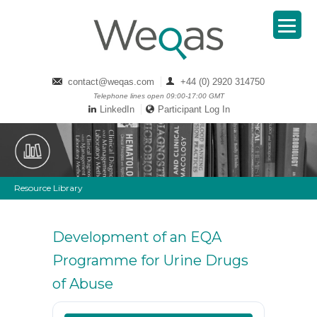
contact@weqas.com
+44 (0) 2920 314750
Telephone lines open 09:00-17:00 GMT
LinkedIn
Participant Log In
Resource Library
Development of an EQA
Programme for Urine Drugs
of Abuse