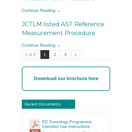
Continue Reading →
JCTLM listed AST Reference
Measurement Procedure
Continue Reading →
1 of 3
1
2
3
»
Download our brochure here
Recent Documents
ED Toxicology Programme
Intended Use Instructions