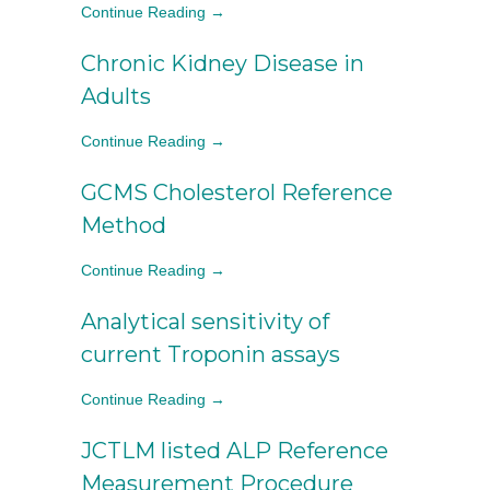
Continue Reading →
Chronic Kidney Disease in
Adults
Continue Reading →
GCMS Cholesterol Reference
Method
Continue Reading →
Analytical sensitivity of
current Troponin assays
Continue Reading →
JCTLM listed ALP Reference
Measurement Procedure