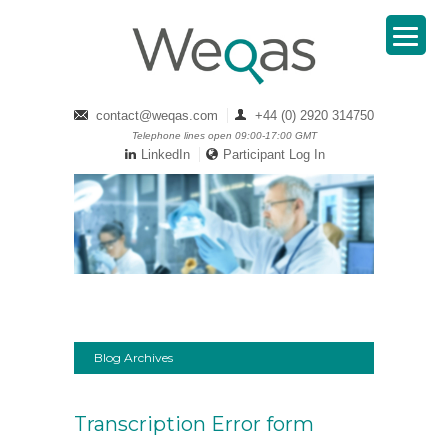
contact@weqas.com
+44 (0) 2920 314750
Telephone lines open 09:00-17:00 GMT
LinkedIn
Participant Log In
Blog Archives
Transcription Error form