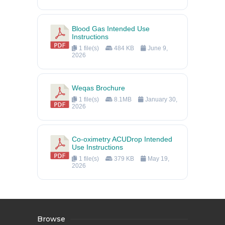
Blood Gas Intended Use
Instructions
1 file(s)
484 KB
June 9,
2026
Weqas Brochure
1 file(s)
8.1MB
January 30,
2026
Co-oximetry ACUDrop Intended
Use Instructions
1 file(s)
379 KB
May 19,
2026
Browse