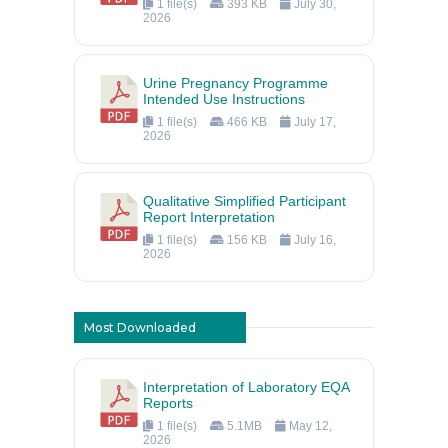
1 file(s)
393 KB
July 30,
2026
Urine Pregnancy Programme
Intended Use Instructions
1 file(s)
466 KB
July 17,
2026
Qualitative Simplified Participant
Report Interpretation
1 file(s)
156 KB
July 16,
2026
Most Downloaded
Interpretation of Laboratory EQA
Reports
1 file(s)
5.1MB
May 12,
2026