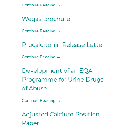
Continue Reading →
Weqas Brochure
Continue Reading →
Procalcitonin Release Letter
Continue Reading →
Development of an EQA
Programme for Urine Drugs
of Abuse
Continue Reading →
Adjusted Calcium Position
Paper