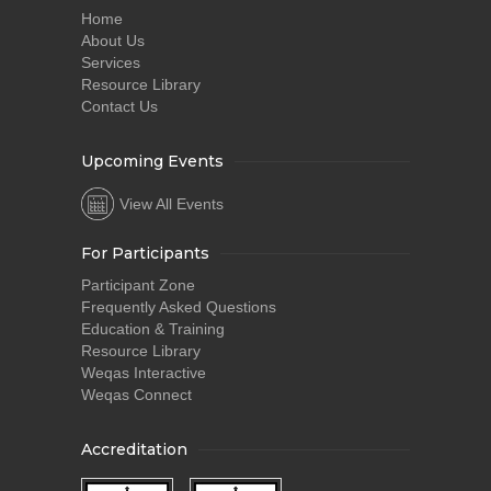
Home
About Us
Services
Resource Library
Contact Us
Upcoming Events
View All Events
For Participants
Participant Zone
Frequently Asked Questions
Education & Training
Resource Library
Weqas Interactive
Weqas Connect
Accreditation