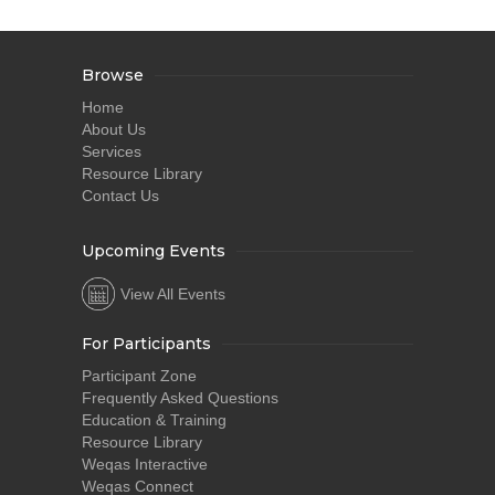
Browse
Home
About Us
Services
Resource Library
Contact Us
Upcoming Events
View All Events
For Participants
Participant Zone
Frequently Asked Questions
Education & Training
Resource Library
Weqas Interactive
Weqas Connect