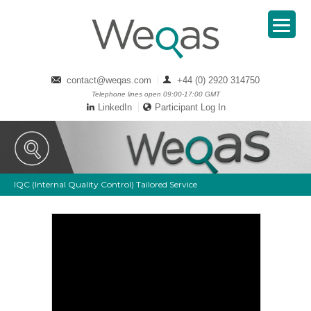
contact@weqas.com
+44 (0) 2920 314750
Telephone lines open 09:00-17:00 GMT
LinkedIn
Participant Log In
IQC (Internal Quality Control) Tailored Service