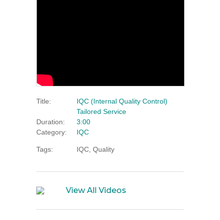
Title:
IQC (Internal Quality Control)
Tailored Service
Duration:
3:00
Category:
IQC
Tags:
IQC, Quality
View All Videos