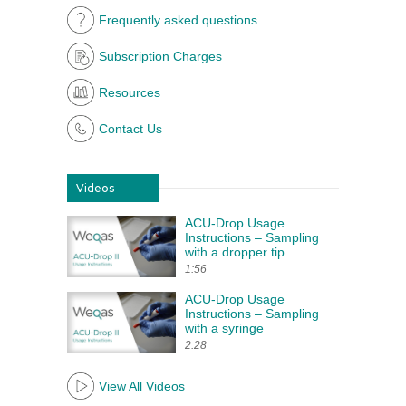
Frequently asked questions
Subscription Charges
Resources
Contact Us
Videos
ACU-Drop Usage
Instructions – Sampling
with a dropper tip
1:56
ACU-Drop Usage
Instructions – Sampling
with a syringe
2:28
View All Videos