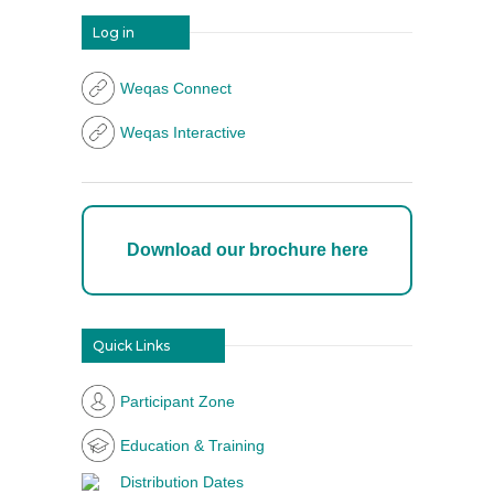
Log in
Weqas Connect
Weqas Interactive
Download our brochure here
Quick Links
Participant Zone
Education & Training
Distribution Dates