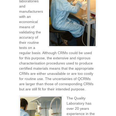
laboratories
and
manufacturers
with an
economical
means of
validating the
accuracy of
their routine
tests on a
regular basis. Although CRMs could be used
for this purpose, the extensive and rigorous
characterisation procedures used to produce
certified materials means that the appropriate
CRMs are either unavailable or are too costly
for routine use. The uncertainies of QCRMs
are larger than those of corresponding CRMs
but are still fit for their intended purpose.
The Quality
Laboratory has
over 20 years
experience in the