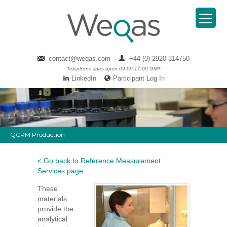
contact@weqas.com
+44 (0) 2920 314750
Telephone lines open 09:00-17:00 GMT
LinkedIn
Participant Log In
QCRM Production
< Go back to Reference Measurement
Services page
These
materials
provide the
analytical