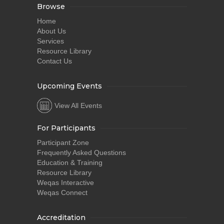
Browse
Home
About Us
Services
Resource Library
Contact Us
Upcoming Events
View All Events
For Participants
Participant Zone
Frequently Asked Questions
Education & Training
Resource Library
Weqas Interactive
Weqas Connect
Accreditation