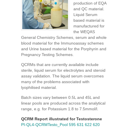
production of EQA
and QC material.
Liquid Serum
based material is
manufactured for
the WEQAS
General Chemistry Schemes, serum and whole
blood material for the Immunoassay schemes
and Urine based material for the Porphyrin and
Pregnancy Testing Schemes.
QCRMs that are currently available include
sterile, liquid serum for electrolytes and steroid
assay validation. The liquid serum overcomes
many of the problems associated with
lyophilised material.
Batch sizes vary between 0.5L and 45L and
linear pools are produced across the analytical
range, e.g. for Potassium 1.8 to 7.5mmol/l.
QCRM Report illustrated for Testosterone
PI-QL4-QCRMTesto_Pool 595 631 622 620