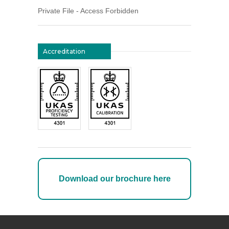
Private File - Access Forbidden
Accreditation
Download our brochure here