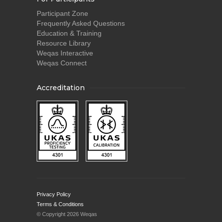
Participant Zone
Frequently Asked Questions
Education & Training
Resource Library
Weqas Interactive
Weqas Connect
Accreditation
Privacy Policy
Terms & Conditions
© Copyright 2026 Weqas