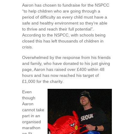
Aaron has chosen to fundraise for the NSPCC
“to help children who are going through a
period of difficulty as every child must have a
safe and healthy environment so they’re able
to thrive and reach their full potential”.
According to the NSPCC, with schools being
closed this has left thousands of children in
crisis.
Overwhelmed by the response from his friends
and family, who have donated to his just giving
page, Aaron has raised over £400 within 48
hours and has now reached his target of
£1,000 for the charity.
Even
though
Aaron
cannot take
part in an
organised
marathon
on St