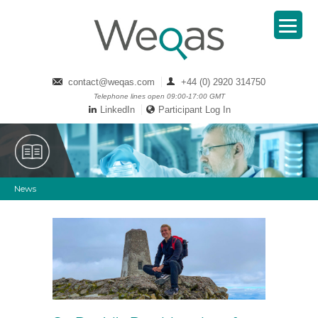
contact@weqas.com
+44 (0) 2920 314750
Telephone lines open 09:00-17:00 GMT
LinkedIn
Participant Log In
News