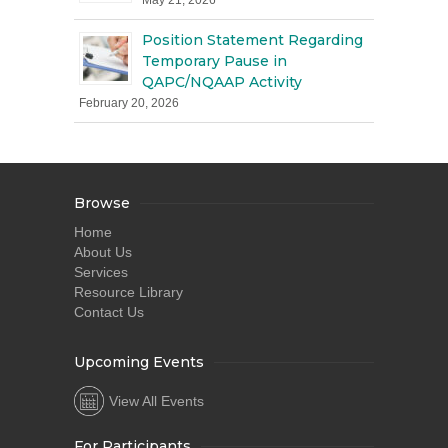
May 21, 2026
Position Statement Regarding
Temporary Pause in
QAPC/NQAAP Activity
February 20, 2026
Browse
Home
About Us
Services
Resource Library
Contact Us
Upcoming Events
View All Events
For Participants