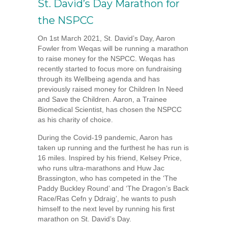
St. David’s Day Marathon for
the NSPCC
On 1st March 2021, St. David’s Day, Aaron
Fowler from Weqas will be running a marathon
to raise money for the NSPCC. Weqas has
recently started to focus more on fundraising
through its Wellbeing agenda and has
previously raised money for Children In Need
and Save the Children. Aaron, a Trainee
Biomedical Scientist, has chosen the NSPCC
as his charity of choice.
During the Covid-19 pandemic, Aaron has
taken up running and the furthest he has run is
16 miles. Inspired by his friend, Kelsey Price,
who runs ultra-marathons and Huw Jac
Brassington, who has competed in the ‘The
Paddy Buckley Round’ and ‘The Dragon’s Back
Race/Ras Cefn y Ddraig’, he wants to push
himself to the next level by running his first
marathon on St. David’s Day.