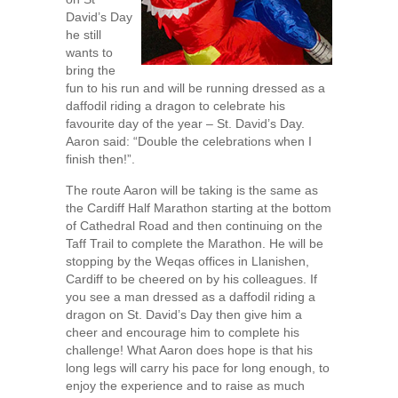
David’s Day
he still
wants to
bring the
fun to his run and will be running dressed as a
daffodil riding a dragon to celebrate his
favourite day of the year – St. David’s Day.
Aaron said: “Double the celebrations when I
finish then!”.
The route Aaron will be taking is the same as
the Cardiff Half Marathon starting at the bottom
of Cathedral Road and then continuing on the
Taff Trail to complete the Marathon. He will be
stopping by the Weqas offices in Llanishen,
Cardiff to be cheered on by his colleagues. If
you see a man dressed as a daffodil riding a
dragon on St. David’s Day then give him a
cheer and encourage him to complete his
challenge! What Aaron does hope is that his
long legs will carry his pace for long enough, to
enjoy the experience and to raise as much