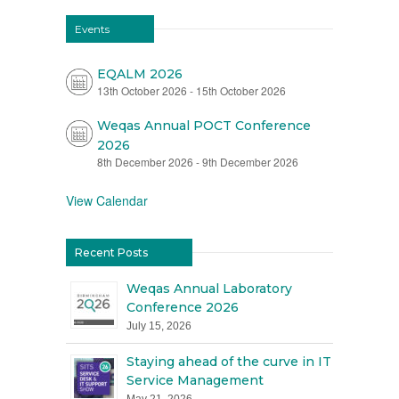
Events
EQALM 2026
13th October 2026
-
15th October 2026
Weqas Annual POCT Conference
2026
8th December 2026
-
9th December 2026
View Calendar
Recent Posts
Weqas Annual Laboratory
Conference 2026
July 15, 2026
Staying ahead of the curve in IT
Service Management