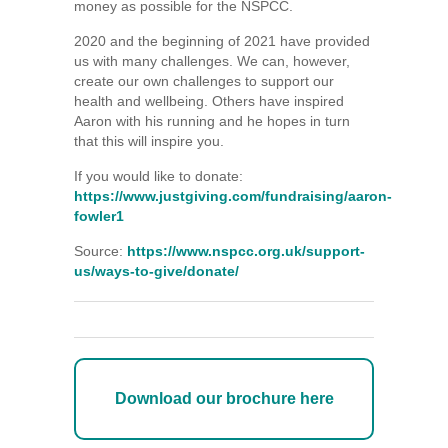
money as possible for the NSPCC.
2020 and the beginning of 2021 have provided
us with many challenges. We can, however,
create our own challenges to support our
health and wellbeing. Others have inspired
Aaron with his running and he hopes in turn
that this will inspire you.
If you would like to donate:
https://www.justgiving.com/fundraising/aaron-
fowler1
Source:
https://www.nspcc.org.uk/support-
us/ways-to-give/donate/
Download our brochure here