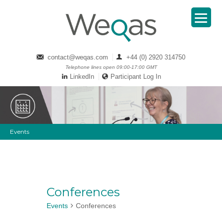
contact@weqas.com
+44 (0) 2920 314750
Telephone lines open 09:00-17:00 GMT
LinkedIn
Participant Log In
Events
Conferences
Events
Conferences