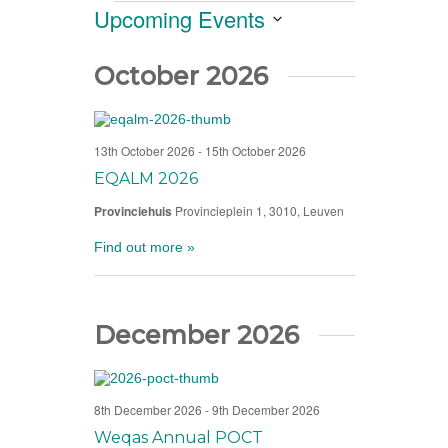
Views
Events
Upcoming Events
Navigation
Select
date.
October 2026
13th October 2026
-
15th October 2026
EQALM 2026
Provinciehuis
Provincieplein 1, 3010, Leuven
Find out more »
December 2026
8th December 2026
-
9th December 2026
Weqas Annual POCT