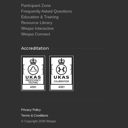
Participant Zone
Frequently Asked Questions
Education & Training
Resource Library
Weqas Interactive
Weqas Connect
Accreditation
Privacy Policy
Terms & Conditions
© Copyright 2026 Weqas