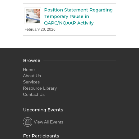
Position Statement Regarding
Temporary Pause in
QAPC/NQAAP Activity
February 20, 2026
Browse
Home
About Us
Services
Resource Library
Contact Us
Upcoming Events
View All Events
For Participants