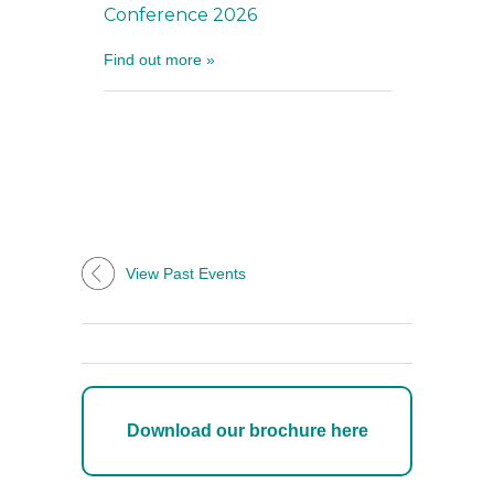
Conference 2026
Find out more »
View Past Events
Download our brochure here