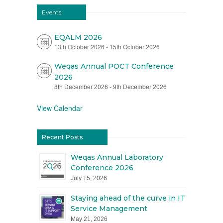
Events
EQALM 2026
13th October 2026
-
15th October 2026
Weqas Annual POCT Conference
2026
8th December 2026
-
9th December 2026
View Calendar
Recent Posts
Weqas Annual Laboratory
Conference 2026
July 15, 2026
Staying ahead of the curve in IT
Service Management
May 21, 2026