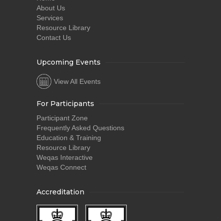
About Us
Services
Resource Library
Contact Us
Upcoming Events
View All Events
For Participants
Participant Zone
Frequently Asked Questions
Education & Training
Resource Library
Weqas Interactive
Weqas Connect
Accreditation