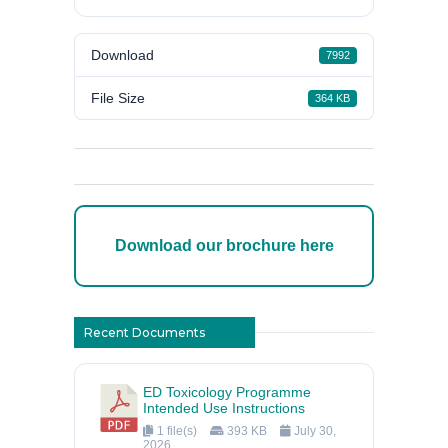
Download
7992
File Size
364 KB
Download our brochure here
Recent Documents
ED Toxicology Programme
Intended Use Instructions
1 file(s)
393 KB
July 30,
2026