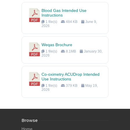
Blood Gas Intended Use
Instructions
1 file(s)
484 KB
June 9,
2026
Weqas Brochure
1 file(s)
8.1MB
January 30,
2026
Co-oximetry ACUDrop Intended
Use Instructions
1 file(s)
379 KB
May 19,
2026
Browse
Home