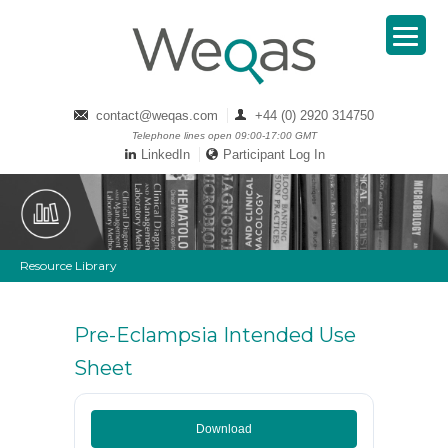
contact@weqas.com
+44 (0) 2920 314750
Telephone lines open 09:00-17:00 GMT
LinkedIn
Participant Log In
Resource Library
Pre-Eclampsia Intended Use
Sheet
Download