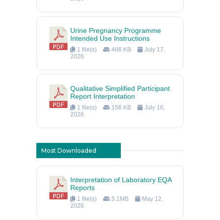
Urine Pregnancy Programme
Intended Use Instructions
1 file(s)
466 KB
July 17,
2026
Qualitative Simplified Participant
Report Interpretation
1 file(s)
156 KB
July 16,
2026
Most Downloaded
Interpretation of Laboratory EQA
Reports
1 file(s)
5.1MB
May 12,
2026