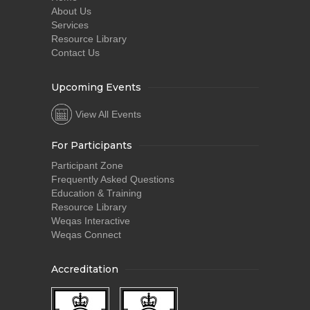
About Us
Services
Resource Library
Contact Us
Upcoming Events
View All Events
For Participants
Participant Zone
Frequently Asked Questions
Education & Training
Resource Library
Weqas Interactive
Weqas Connect
Accreditation