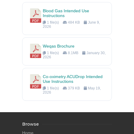
Blood Gas Intended Use
Instructions
1 file(s)
484 KB
June 9,
2026
Weqas Brochure
1 file(s)
8.1MB
January 30,
2026
Co-oximetry ACUDrop Intended
Use Instructions
1 file(s)
379 KB
May 19,
2026
Browse
Home