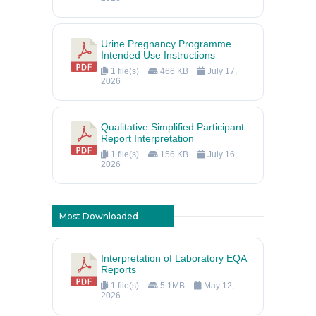
Urine Pregnancy Programme
Intended Use Instructions
1 file(s)
466 KB
July 17,
2026
Qualitative Simplified Participant
Report Interpretation
1 file(s)
156 KB
July 16,
2026
Most Downloaded
Interpretation of Laboratory EQA
Reports
1 file(s)
5.1MB
May 12,
2026