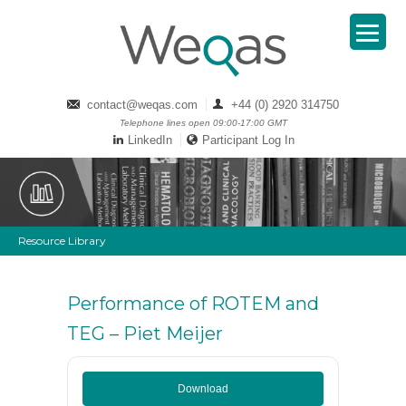
contact@weqas.com
+44 (0) 2920 314750
Telephone lines open 09:00-17:00 GMT
LinkedIn
Participant Log In
Resource Library
Performance of ROTEM and
TEG – Piet Meijer
Download