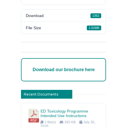
Download
1362
File Size
1.62MB
Download our brochure here
Recent Documents
ED Toxicology Programme
Intended Use Instructions
1 file(s)
393 KB
July 30,
2026