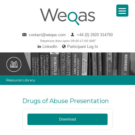
contact@weqas.com
+44 (0) 2920 314750
Telephone lines open 09:00-17:00 GMT
LinkedIn
Participant Log In
Resource Library
Drugs of Abuse Presentation
Download