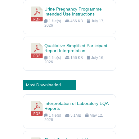
Urine Pregnancy Programme
Intended Use Instructions
1 file(s)
466 KB
July 17,
2026
Qualitative Simplified Participant
Report Interpretation
1 file(s)
156 KB
July 16,
2026
Most Downloaded
Interpretation of Laboratory EQA
Reports
1 file(s)
5.1MB
May 12,
2026