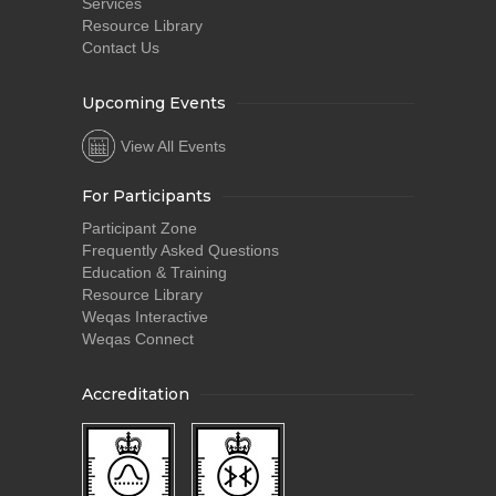
Services
Resource Library
Contact Us
Upcoming Events
View All Events
For Participants
Participant Zone
Frequently Asked Questions
Education & Training
Resource Library
Weqas Interactive
Weqas Connect
Accreditation