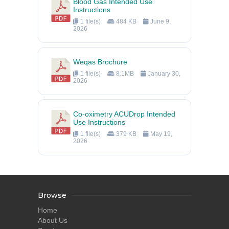
Blood Gas Intended Use
Instructions
1 file(s)
484 KB
June 9,
2026
Weqas Brochure
1 file(s)
8.1MB
January 30,
2026
Co-oximetry ACUDrop Intended
Use Instructions
1 file(s)
379 KB
May 19,
2026
Browse
Home
About Us