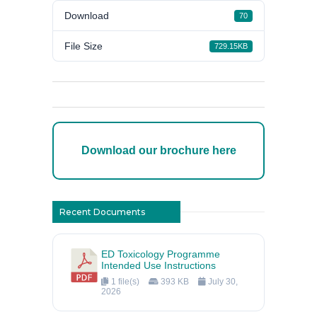
Download
70
File Size
729.15KB
Download our brochure here
Recent Documents
ED Toxicology Programme
Intended Use Instructions
1 file(s)
393 KB
July 30,
2026